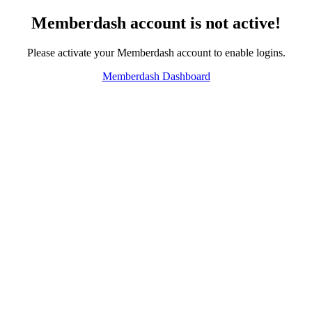
Memberdash account is not active!
Please activate your Memberdash account to enable logins.
Memberdash Dashboard